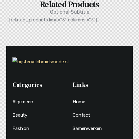
Related Products
Optional Subtitle
[related_products limit="3" columns ="3"]
Categories
Links
Algemeen
Home
Beauty
Contact
Fashion
Samenwerken