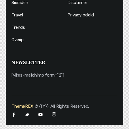
Sieraden
Disclaimer
Travel
Privacy beleid
Trends
Overig
NEWSLETTER
[yikes-mailchimp form="2"]
ThemeREX
© {{Y}}. All Rights Reserved.